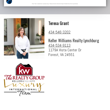
Teresa Grant
434-546-3202
Keller Williams Realty Lynchburg
434-534-9113
1179A Vista Center Dr
Forest, VA 24551