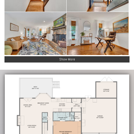
Show More