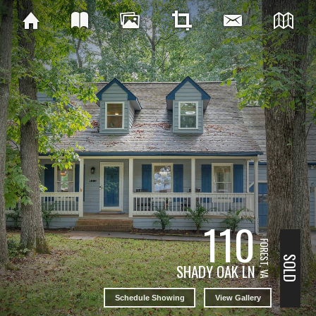
110
FOREST, VA
SOLD
SHADY OAK LN
Schedule Showing
View Gallery