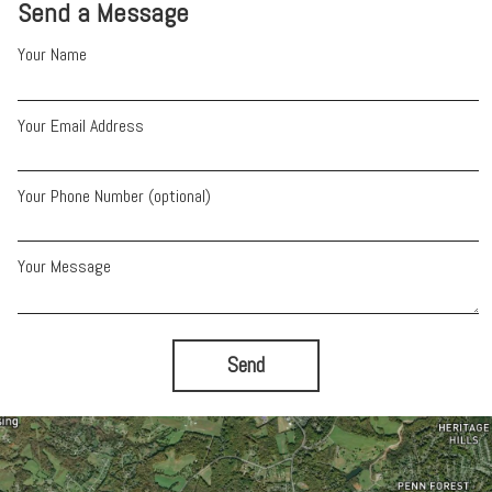
Send a Message
Your Name
Your Email Address
Your Phone Number (optional)
Your Message
Send