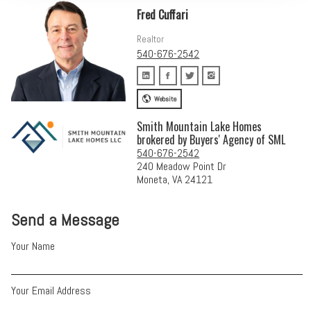
Fred Cuffari
Realtor
540-676-2542
Website
Smith Mountain Lake Homes
brokered by Buyers' Agency of SML
540-676-2542
240 Meadow Point Dr
Moneta, VA 24121
Send a Message
Your Name
Your Email Address