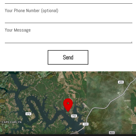
Your Phone Number (optional)
Your Message
Send