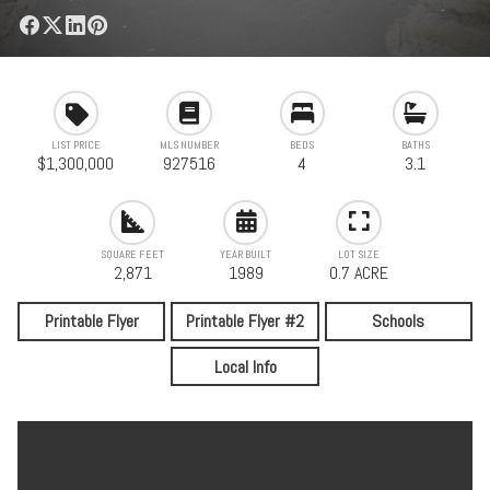
LIST PRICE
MLS NUMBER
BEDS
BATHS
$1,300,000
927516
4
3.1
SQUARE FEET
YEAR BUILT
LOT SIZE
2,871
1989
0.7 ACRE
Printable Flyer
Printable Flyer #2
Schools
Local Info