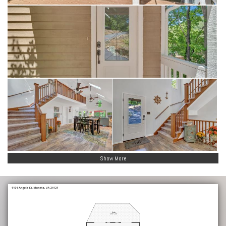
Show More