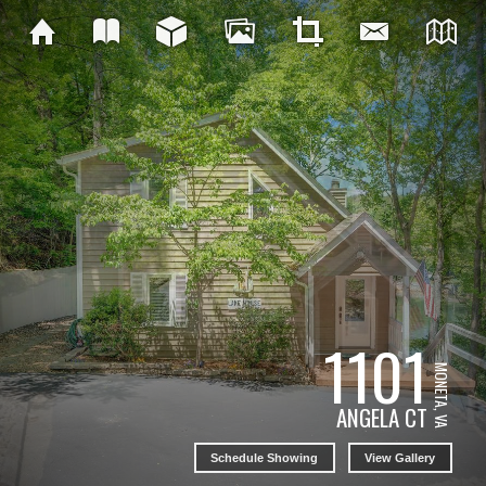
1101
MONETA, VA
ANGELA CT
Schedule Showing
View Gallery