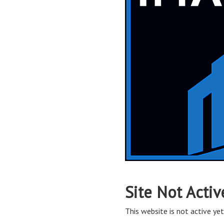
Site Not Activ
This website is not active yet,