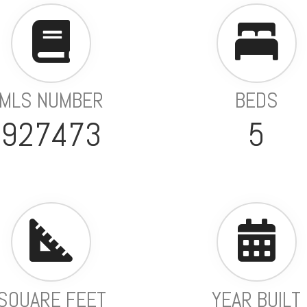
MLS NUMBER
BEDS
927473
5
SQUARE FEET
YEAR BUILT