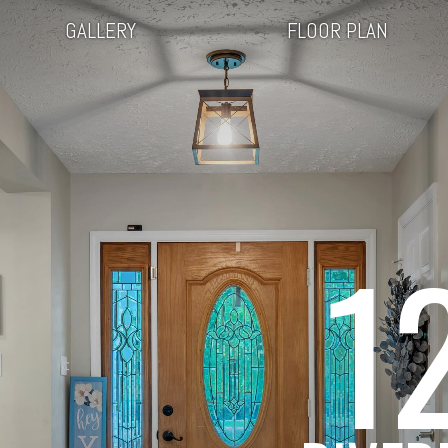
GALLERY
FLOOR PLAN
1