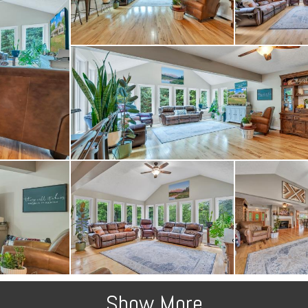
Show More