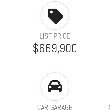
LIST PRICE
$669,900
CAR GARAGE