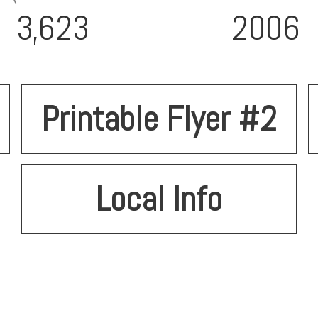
3,623
2006
Printable Flyer #2
Local Info