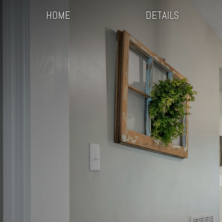
HOME
DETAILS