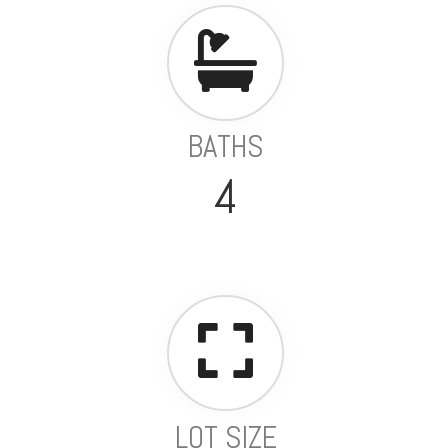
BATHS
4
LOT SIZE