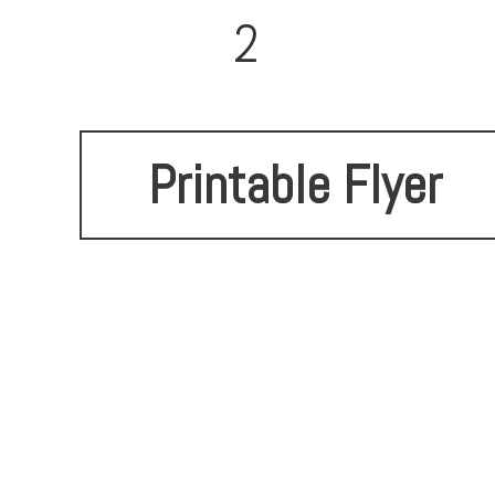
2
Printable Flyer