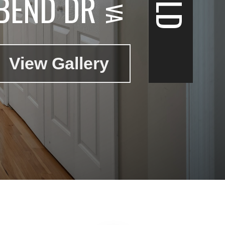
BEND DR
View Gallery