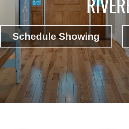
RIVER
Schedule Showing