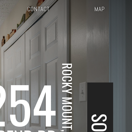
CONTACT
MAP
ROCKY MOUNT, VA
254
SOLD