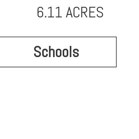
6.11 ACRES
Schools