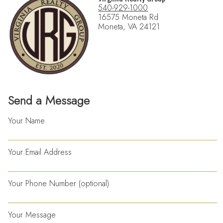
540-929-1000
16575 Moneta Rd
Moneta, VA 24121
Send a Message
Your Name
Your Email Address
Your Phone Number (optional)
Your Message