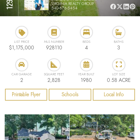
VIRGINIA REALTY GROUP
540-676-5454
LIST PRICE
MLS NUMBER
BEDS
BATHS
$1,175,000
928110
4
3
CAR GARAGE
SQUARE FEET
YEAR BUILT
LOT SIZE
2
2,828
1980
0.58 ACRE
Printable Flyer
Schools
Local Info