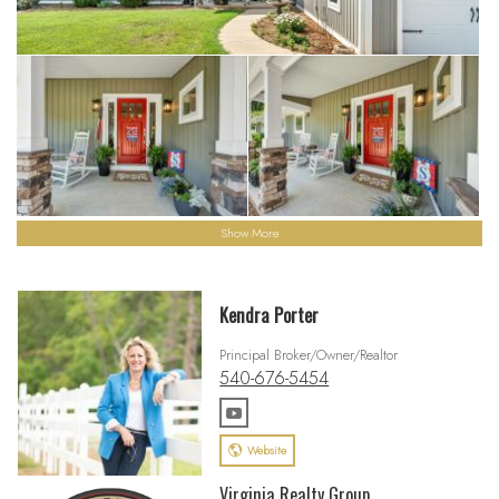
Show More
Kendra Porter
Principal Broker/Owner/Realtor
540-676-5454
Website
Virginia Realty Group