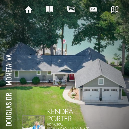
MONETA, VA
⋅
129 DOUGLAS DR
KENDRA
PORTER
PRINCIPAL
BROKER/OWNER/REALTOR