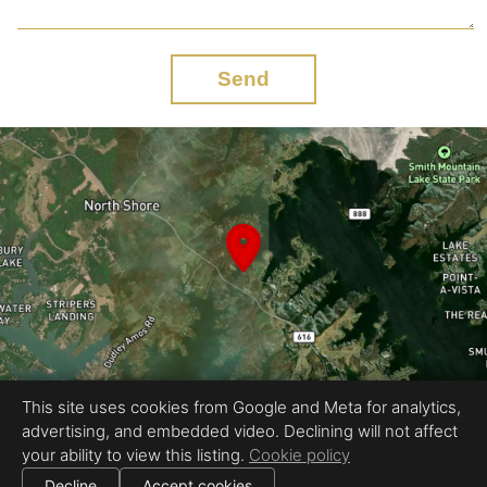
Send
This site uses cookies from Google and Meta for analytics,
advertising, and embedded video. Declining will not affect
Equal Housing Opportunity
your ability to view this listing.
Cookie policy
Proudly created by Rapid Imagery, LLC
|
All information deemed reliable but not guaranteed.
© 2026
Rapid Imagery
— All rights reserved.
Decline
Accept cookies