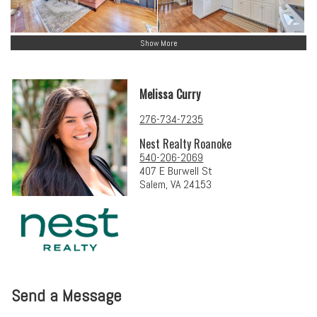
Show More
Melissa Curry
276-734-7235
Nest Realty Roanoke
540-206-2069
407 E Burwell St
Salem, VA 24153
Send a Message