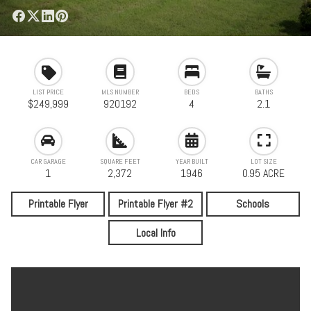
LIST PRICE
MLS NUMBER
BEDS
BATHS
$249,999
920192
4
2.1
CAR GARAGE
SQUARE FEET
YEAR BUILT
LOT SIZE
1
2,372
1946
0.95 ACRE
Printable Flyer
Printable Flyer #2
Schools
Local Info