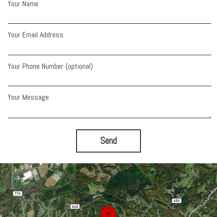
Your Name
Your Email Address
Your Phone Number (optional)
Your Message
Send