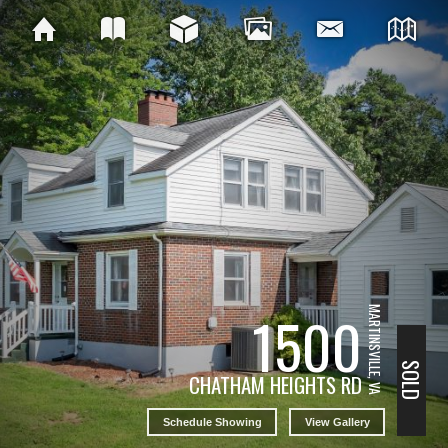
1500
MARTINSVILLE, VA
SOLD
CHATHAM HEIGHTS RD
Schedule Showing
View Gallery