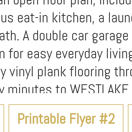
ous eat-in kitchen, a lau
ath. A double car garage 
n for easy everyday livin
y vinyl plank flooring th
nly minutes to WESTLAKE 
Printable Flyer #2
udes flexible spaces tha