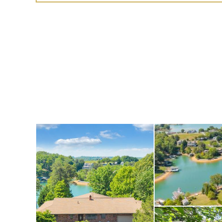
additional bedrooms,
or a hobby space, as
a covered lakeside p
slope leading to the
very convenient for s
fitness centers, mo
just minutes from T