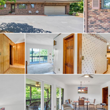
 access to an 18 hole go
, pool, fitness center, di
ing agent about membersh
try Club.
he Waterfront is a nearly
built by George Dillon of
mpionship course was th