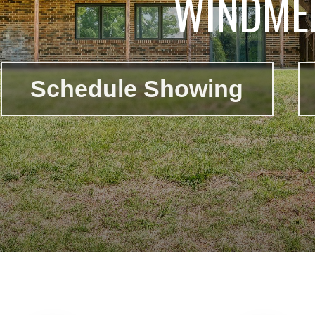
WINDMER
Schedule Showing