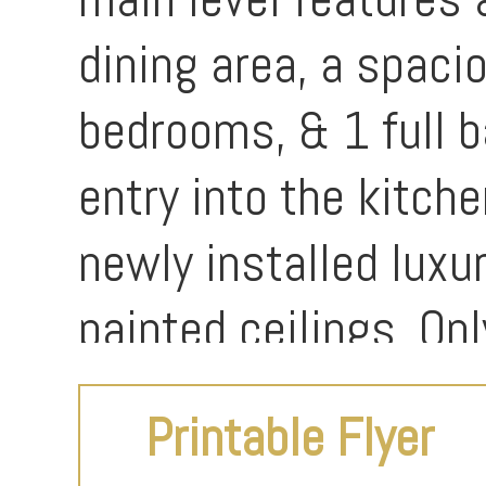
dining area, a spaci
bedrooms, & 1 full b
entry into the kitche
newly installed luxur
painted ceilings. O
Printable Flyer
The lower level incl