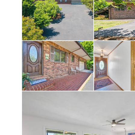
membership provides
and pickleball courts
activities. Ask list
The Waterfront Coun
The golf course at T
community highlight 
1984.
The 18-hole PGA Cha