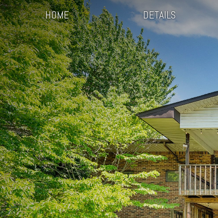
HOME
DETAILS