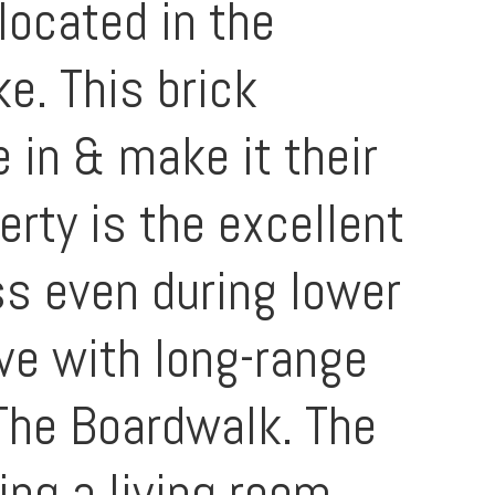
located in the
e. This brick
 in & make it their
rty is the excellent
ss even during lower
ove with long-range
The Boardwalk. The
ing a living room,