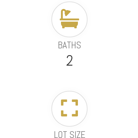
BATHS
2
LOT SIZE