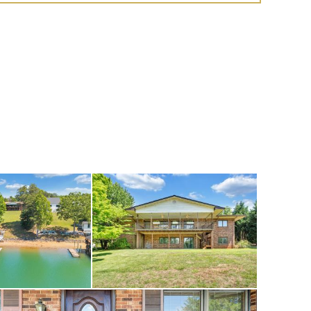
oom, a billiard area,
 family room opens to
ower and a gentle
 by land or water, is
al facilities,
ue shops. Located
ub, where optional