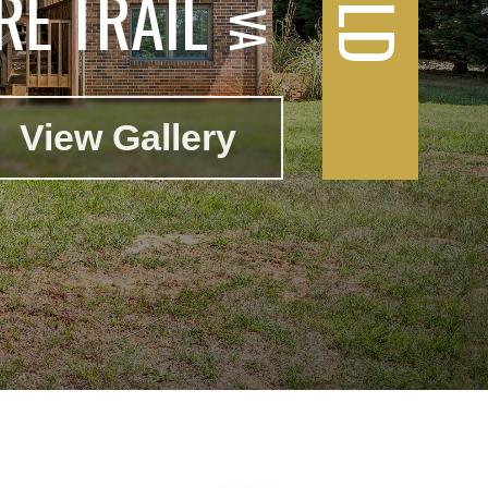
E TRAIL
View Gallery