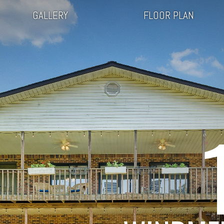
GALLERY
FLOOR PLAN