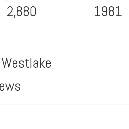
2,880
1981
o Westlake
iews