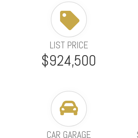
LIST PRICE
$924,500
CAR GARAGE