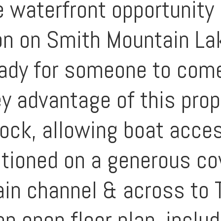
 waterfront opportunity 
n on Smith Mountain Lak
eady for someone to come
 advantage of this prope
dock, allowing boat acce
ositioned on a generous c
in channel & across to 
n open floor plan, includ