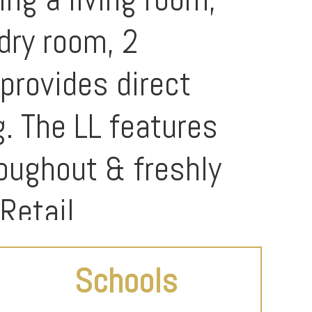
ndry room, 2
provides direct
g. The LL features
roughout & freshly
Retail.
Schools
t can be used as