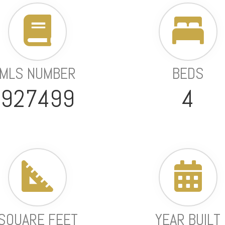
MLS NUMBER
BEDS
927499
4
SQUARE FEET
YEAR BUILT