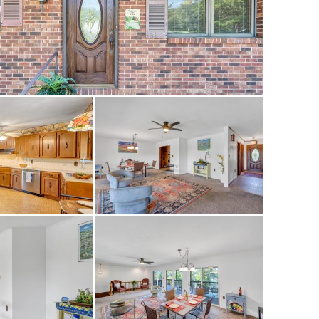
lf course, tennis
ning, and social
ip opportunities at
 7,000-yard
 the Fazio Group in
e first course