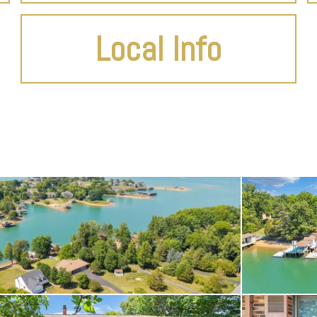
 a family room, a media r
Local Info
 well as a full bath. The
atio with an outdoor sh
 water. Location, whether
hopping, groceries, medic
vie theatres, and boutiq
he Waterfront Country Cl