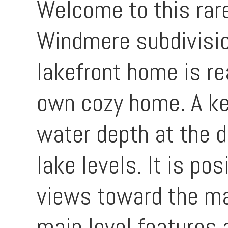
Welcome to this rare
Windmere subdivisio
lakefront home is r
own cozy home. A key
water depth at the 
lake levels. It is p
views toward the ma
main level features a