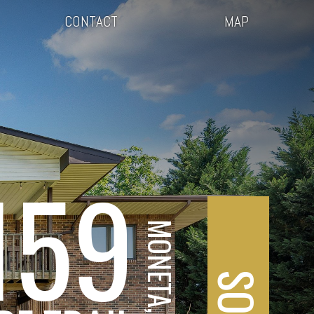
CONTACT
MAP
159
MONETA, VA
SOLD