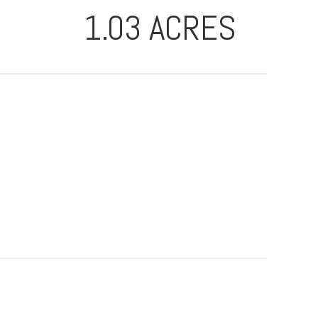
1.03 ACRES