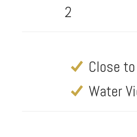
2
Close t
Water V