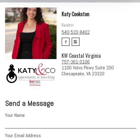
Katy Cookston
Realtor
540-520-8402
KW Coastal Virginia
757-361-0106
1100 Volvo Pkwy Suite 200
Chesapeake, VA 23320
Send a Message
Your Name
Your Email Address