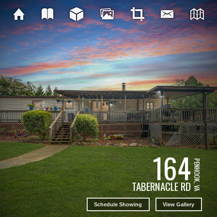
164
PENHOOK, VA
TABERNACLE RD
Schedule Showing
View Gallery