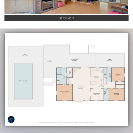
Show More