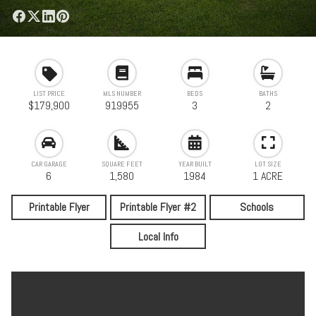
LIST PRICE
MLS NUMBER
BEDS
BATHS
$179,900
919955
3
2
CAR GARAGE
SQUARE FEET
YEAR BUILT
LOT SIZE
6
1,580
1984
1 ACRE
Printable Flyer
Printable Flyer #2
Schools
Local Info