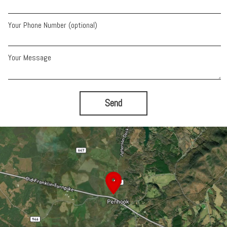
Your Phone Number (optional)
Your Message
Send