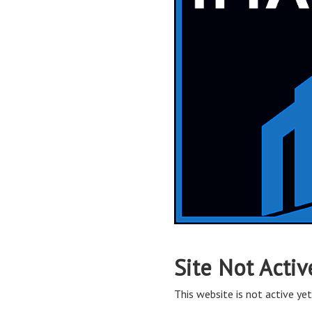
Site Not Activ
This website is not active yet,