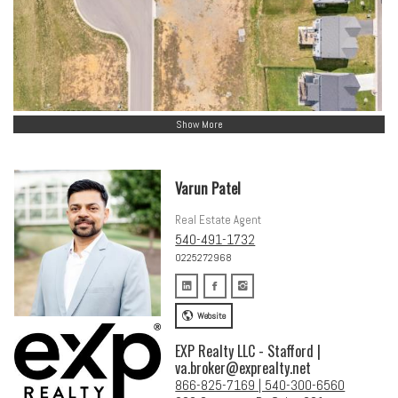
Show More
Varun Patel
Real Estate Agent
540-491-1732
0225272968
Website
EXP Realty LLC - Stafford |
va.broker@exprealty.net
866-825-7169 | 540-300-6560