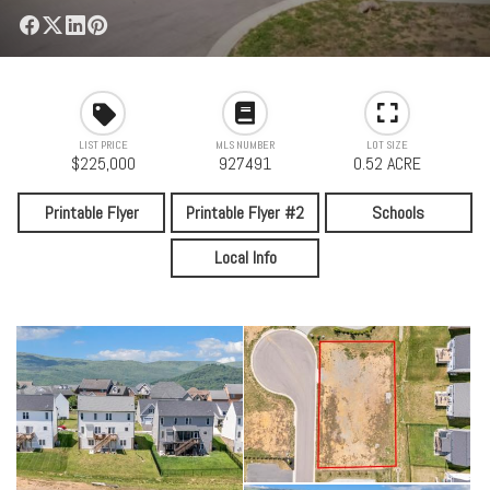
LIST PRICE
MLS NUMBER
LOT SIZE
$225,000
927491
0.52 ACRE
Printable Flyer
Printable Flyer #2
Schools
Local Info