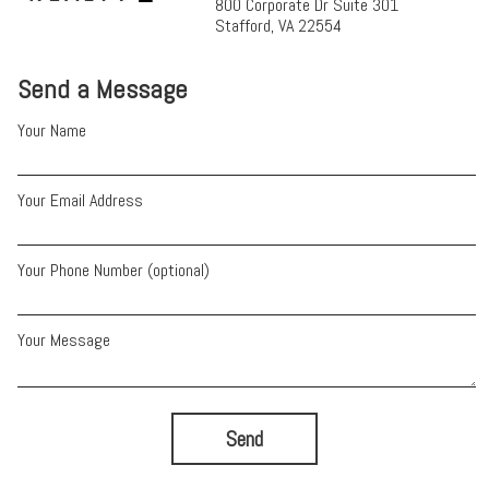
800 Corporate Dr Suite 301
Stafford, VA 22554
Send a Message
Your Name
Your Email Address
Your Phone Number (optional)
Your Message
Send