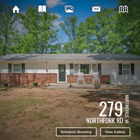
279
MARTINSVILLE, VA
NORTHFORK RD
Schedule Showing
View Gallery