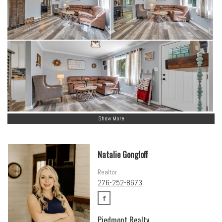
Show More
Natalie Gongloff
Realtor
276-252-8673
Piedmont Realty