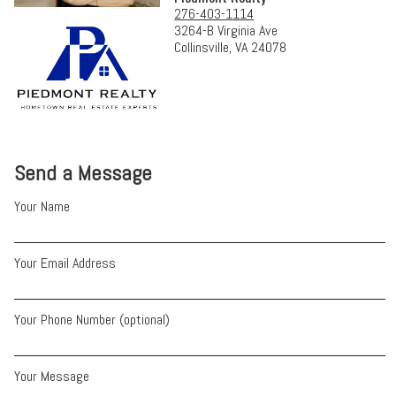
276-403-1114
3264-B Virginia Ave
Collinsville, VA 24078
Send a Message
Your Name
Your Email Address
Your Phone Number (optional)
Your Message