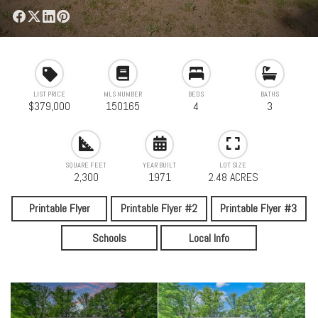
LIST PRICE
MLS NUMBER
BEDS
BATHS
$379,000
150165
4
3
SQUARE FEET
YEAR BUILT
LOT SIZE
2,300
1971
2.48 ACRES
Printable Flyer
Printable Flyer #2
Printable Flyer #3
Schools
Local Info