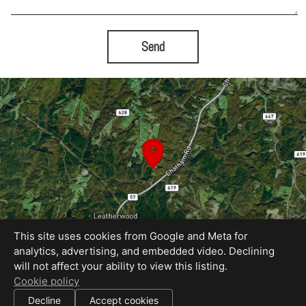
Send
This site uses cookies from Google and Meta for
analytics, advertising, and embedded video. Declining
will not affect your ability to view this listing.
Equal Housing Opportunity
Cookie policy
Proudly created by Rapid Imagery, LLC
|
Decline
Accept cookies
All information deemed reliable but not guaranteed.
© 2026
Rapid Imagery
— All rights reserved.