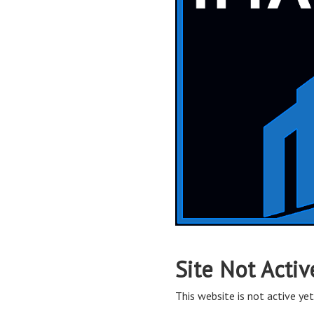
Site Not Activ
This website is not active yet,