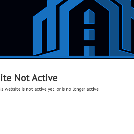
ite Not Active
is website is not active yet, or is no longer active.