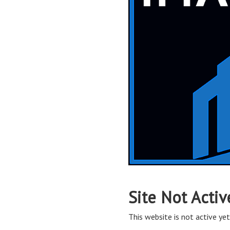
Site Not Activ
This website is not active yet,