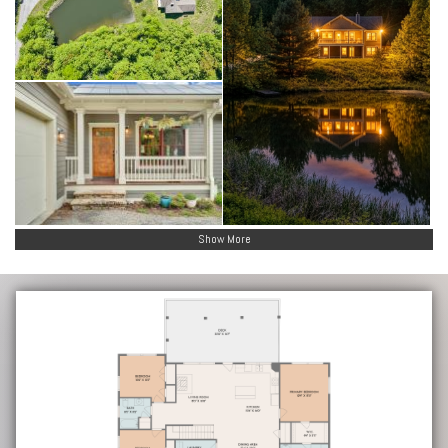
Show More