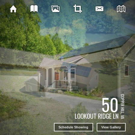
50
COPPER HILL, VA
LOOKOUT RIDGE LN
Schedule Showing
View Gallery