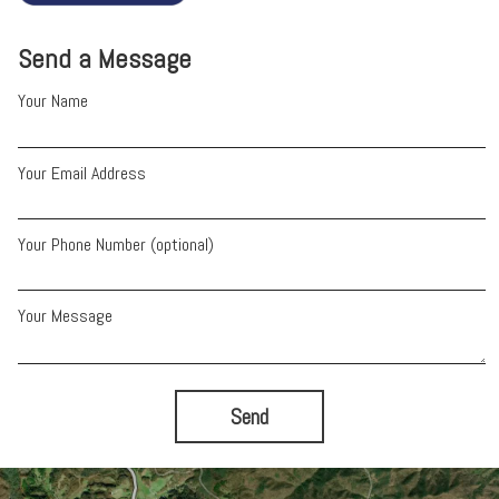
Send a Message
Your Name
Your Email Address
Your Phone Number (optional)
Your Message
Send