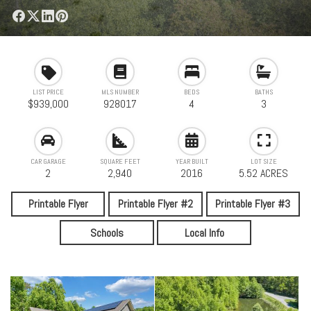
LIST PRICE
MLS NUMBER
BEDS
BATHS
$939,000
928017
4
3
CAR GARAGE
SQUARE FEET
YEAR BUILT
LOT SIZE
2
2,940
2016
5.52 ACRES
Printable Flyer
Printable Flyer #2
Printable Flyer #3
Schools
Local Info