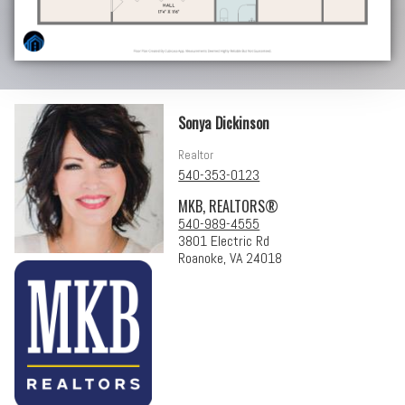
Sonya Dickinson
Realtor
540-353-0123
MKB, REALTORS®
540-989-4555
3801 Electric Rd
Roanoke, VA 24018