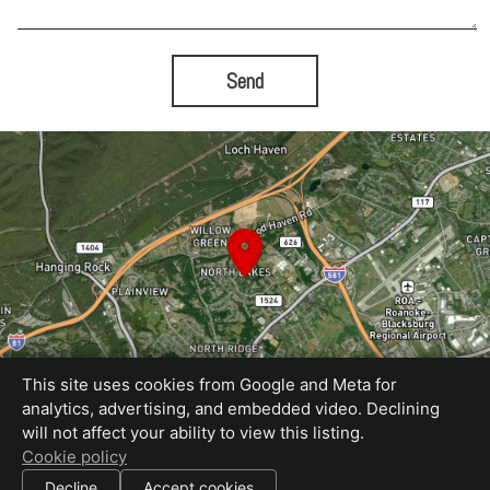
Send
This site uses cookies from Google and Meta for
analytics, advertising, and embedded video. Declining
will not affect your ability to view this listing.
Equal Housing Opportunity
Cookie policy
Proudly created by Rapid Imagery, LLC
|
Decline
Accept cookies
All information deemed reliable but not guaranteed.
© 2026
Rapid Imagery
— All rights reserved.