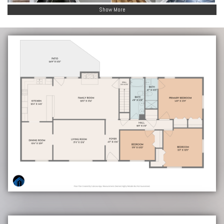
Show More