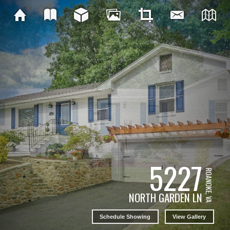
5227
ROANOKE, VA
NORTH GARDEN LN
Schedule Showing
View Gallery