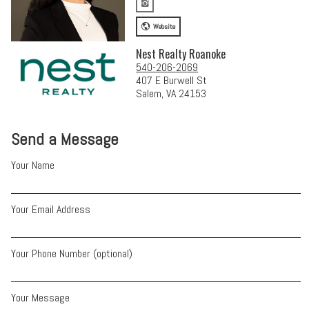
Website
Nest Realty Roanoke
540-206-2069
407 E Burwell St
Salem, VA 24153
Send a Message
Your Name
Your Email Address
Your Phone Number (optional)
Your Message