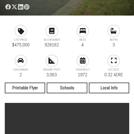
LIST PRICE
MLS NUMBER
BEDS
BATHS
$475,000
928162
4
3
CAR GARAGE
SQUARE FEET
YEAR BUILT
LOT SIZE
2
3,063
1972
0.32 ACRE
Printable Flyer
Schools
Local Info