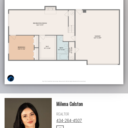
Milena Colston
REALTOR
434-264-4507