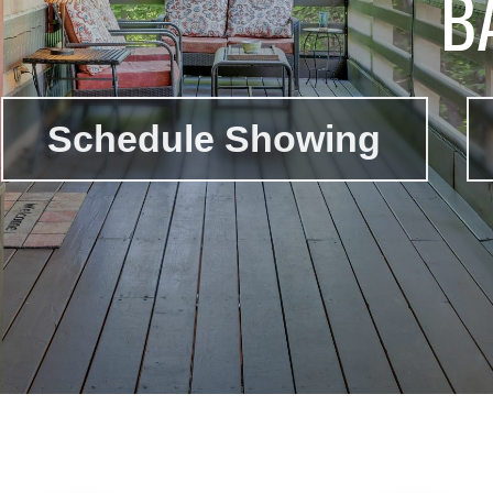
B
Schedule Showing