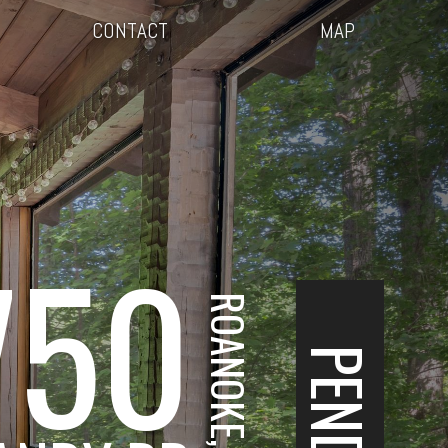
CONTACT
MAP
750
ROANOKE, VA
PENDING