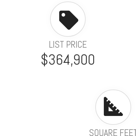
LIST PRICE
$364,900
SQUARE FEE