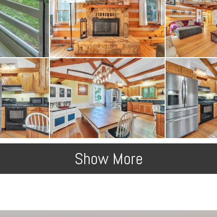
Show More