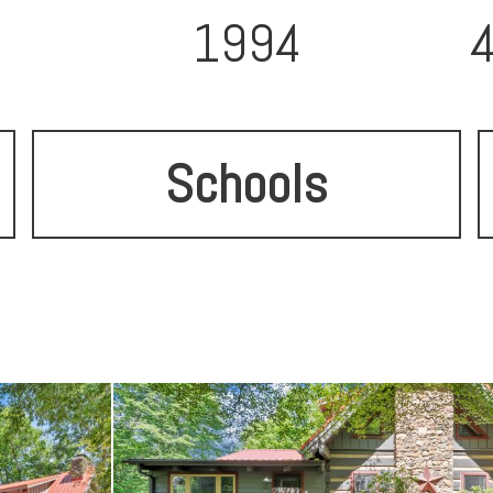
1994
Schools