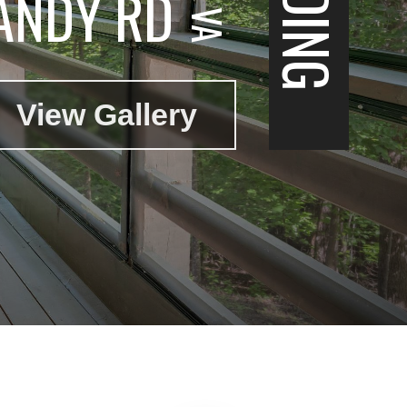
ANDY RD
View Gallery