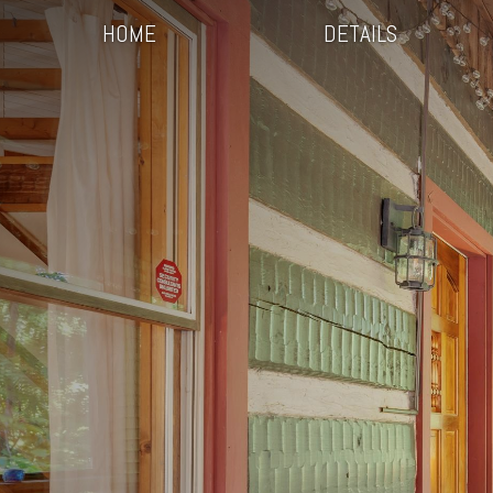
HOME
DETAILS