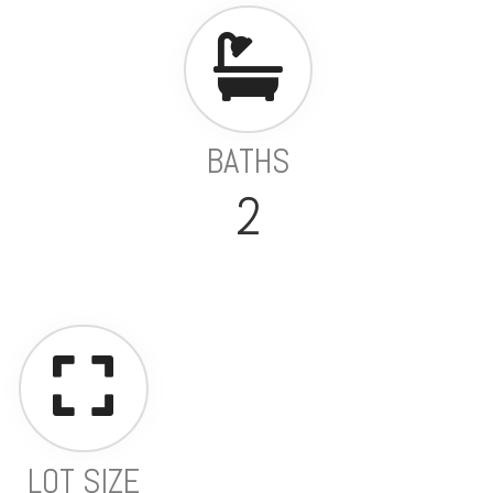
BATHS
2
LOT SIZE