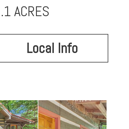
4.1 ACRES
Local Info