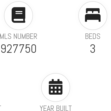
MLS NUMBER
BEDS
927750
3
T
YEAR BUILT