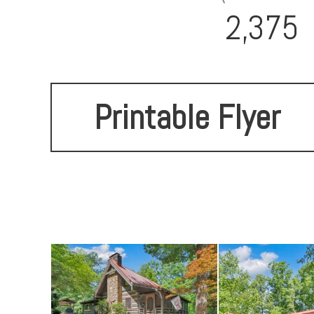
2,375
Printable Flyer