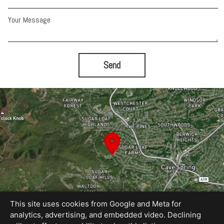
Your Message
Send
This site uses cookies from Google and Meta for
analytics, advertising, and embedded video. Declining