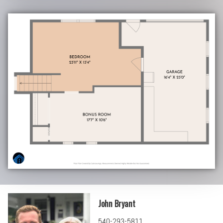
John Bryant
540-293-5811