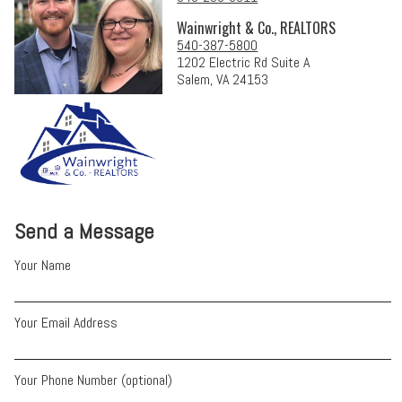
Wainwright & Co., REALTORS
540-387-5800
1202 Electric Rd Suite A
Salem, VA 24153
Send a Message
Your Name
Your Email Address
Your Phone Number (optional)