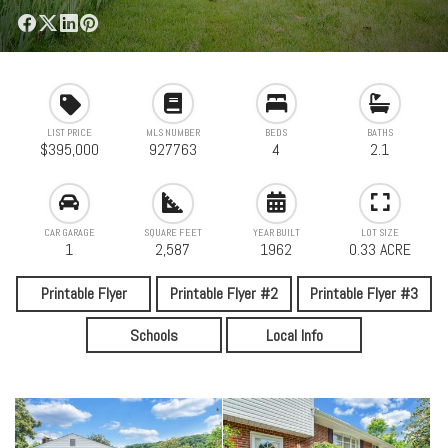
LIST PRICE
MLS NUMBER
BEDS
BATHS
$395,000
927763
4
2.1
CAR GARAGE
SQUARE FEET
YEAR BUILT
LOT SIZE
1
2,587
1962
0.33 ACRE
Printable Flyer
Printable Flyer #2
Printable Flyer #3
Schools
Local Info