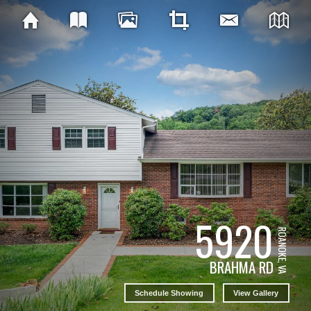
5920
ROANOKE, VA
BRAHMA RD
Schedule Showing
View Gallery