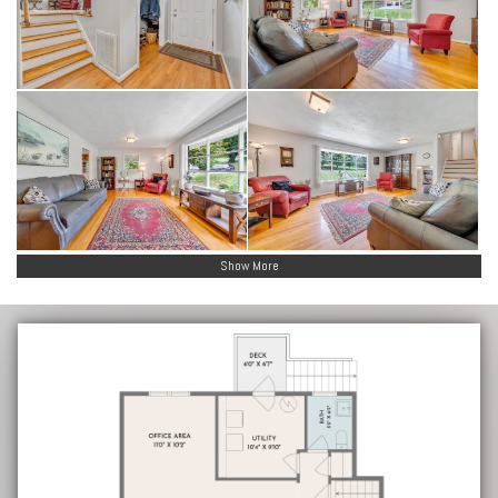
Show More