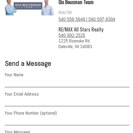
Dix Bousman Team
REALTOR
540-556-5649 | 540-597-8394
RE/MAX All Stars Realty
540-992-2525
1225 Roanoke Rd
Daleville, VA 24083
Send a Message
Your Name
Your Email Address
Your Phone Number (optional)
Your Message