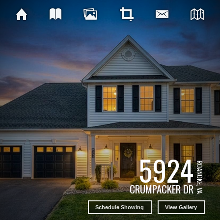
5924
ROANOKE, VA
CRUMPACKER DR
Schedule Showing
View Gallery