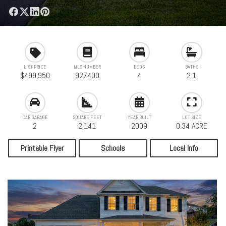
LIST PRICE
MLS NUMBER
BEDS
BATHS
$499,950
927400
4
2.1
CAR GARAGE
SQUARE FEET
YEAR BUILT
LOT SIZE
2
2,141
2009
0.34 ACRE
Printable Flyer
Schools
Local Info