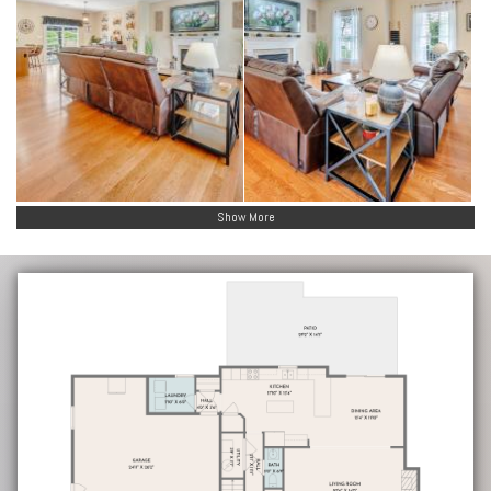
Show More