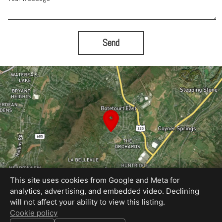
Send
This site uses cookies from Google and Meta for
analytics, advertising, and embedded video. Declining
will not affect your ability to view this listing.
Equal Housing Opportunity
Cookie policy
Proudly created by Rapid Imagery, LLC