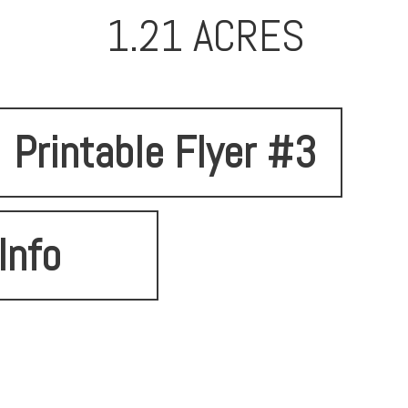
1.21 ACRES
Printable Flyer #3
Info