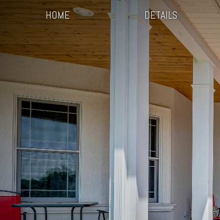
HOME
DETAILS