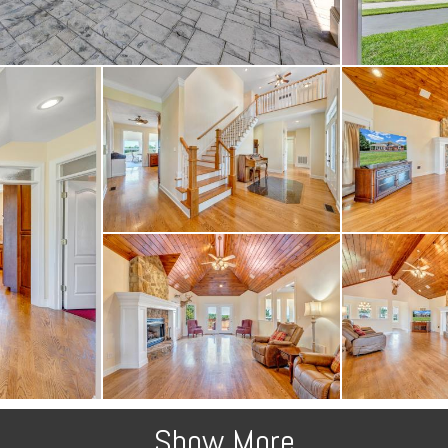
Show More