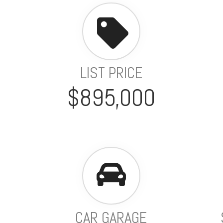
LIST PRICE
$895,000
CAR GARAGE