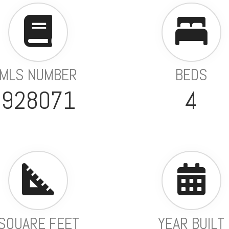
MLS NUMBER
BEDS
928071
4
SQUARE FEET
YEAR BUILT