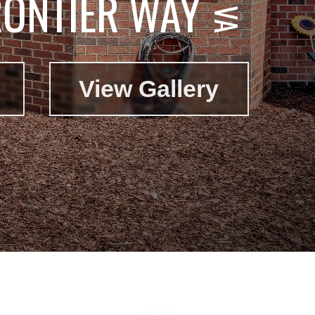
RONTIER WAY
View Gallery