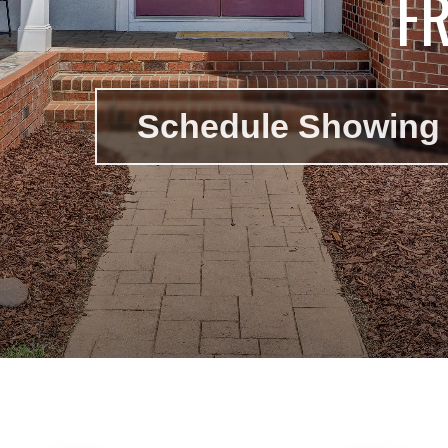
F
Schedule Showing