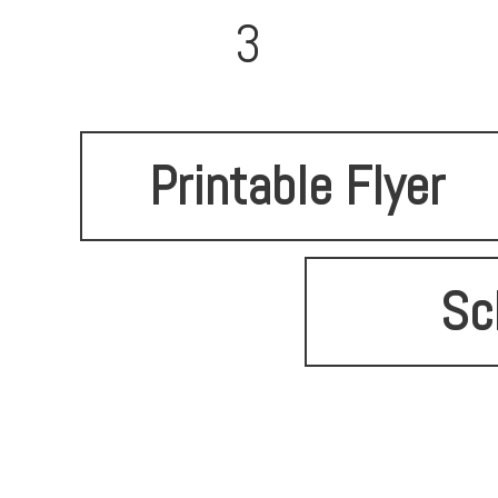
3
Printable Flyer
Sc