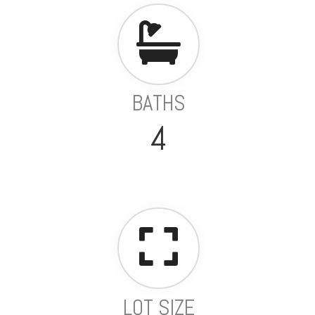
BATHS
4
LOT SIZE