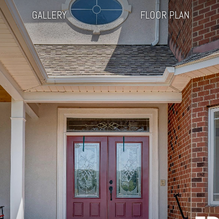
GALLERY
FLOOR PLAN