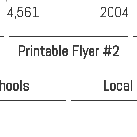
4,561
2004
Printable Flyer #2
hools
Local 