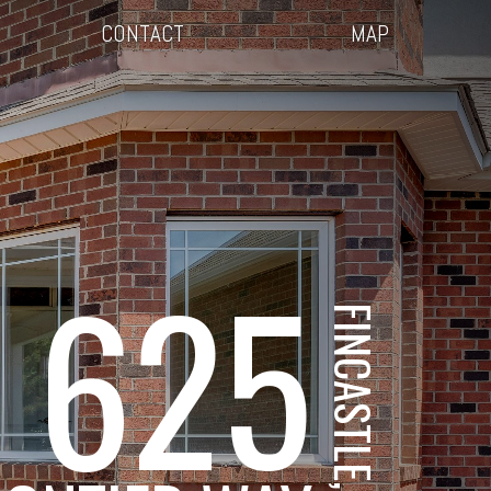
CONTACT
MAP
625
FINCASTLE, VA