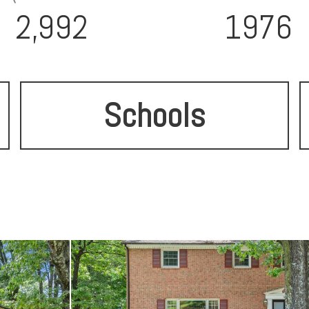
2,992
1976
Schools