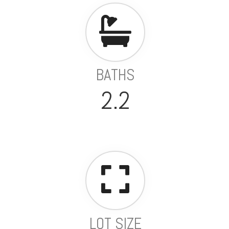
BATHS
2.2
LOT SIZE