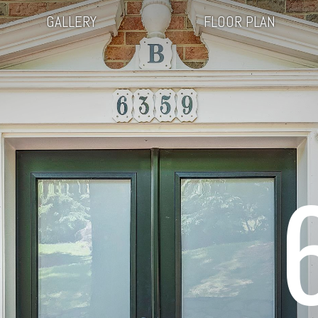
GALLERY
FLOOR PLAN