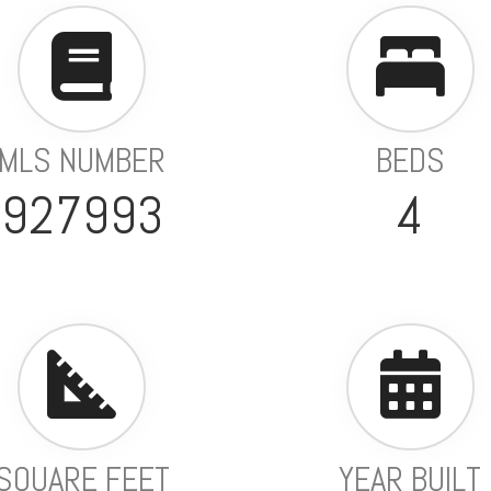
MLS NUMBER
BEDS
927993
4
SQUARE FEET
YEAR BUILT