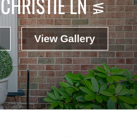
CHRISTIE LN
View Gallery