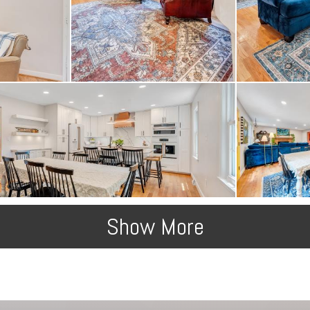
Show More