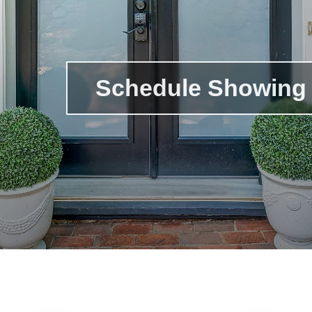
Schedule Showing