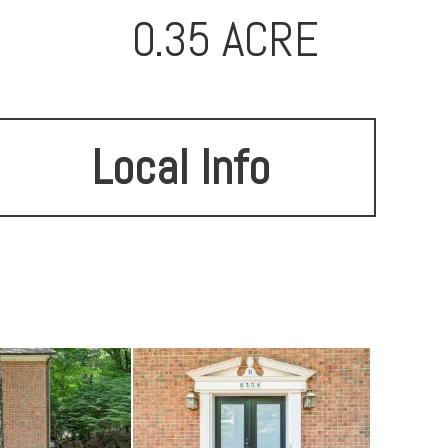
0.35 ACRE
Local Info