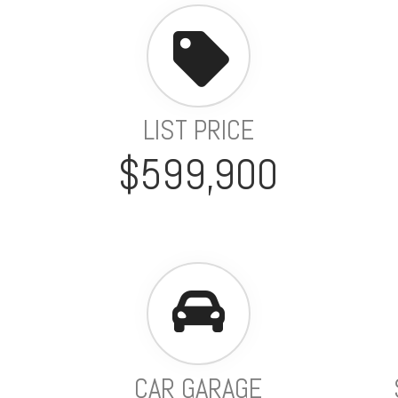
LIST PRICE
$599,900
CAR GARAGE