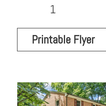
1
Printable Flyer