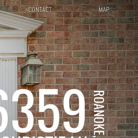
CONTACT
MAP
6359
ROANOKE, VA