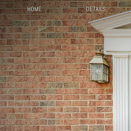
HOME
DETAILS