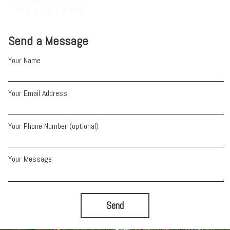
Send a Message
Your Name
Your Email Address
Your Phone Number (optional)
Your Message
Send