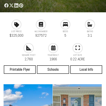
LIST PRICE
MLS NUMBER
BEDS
BATHS
$325,000
927572
5
3.1
SQUARE FEET
YEAR BUILT
LOT SIZE
2,760
1966
0.22 ACRE
Printable Flyer
Schools
Local Info