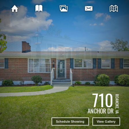
710
ROANOKE, VA
ANCHOR DR
Schedule Showing
View Gallery