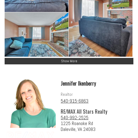
Show More
Jennifer Ikenberry
Realtor
540-915-6863
RE/MAX All Stars Realty
540-992-2525
1225 Roanoke Rd
Daleville, VA 24083