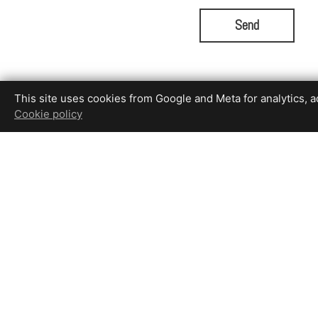
Send
This site uses cookies from Google and Meta for analytics, adv
Cookie policy