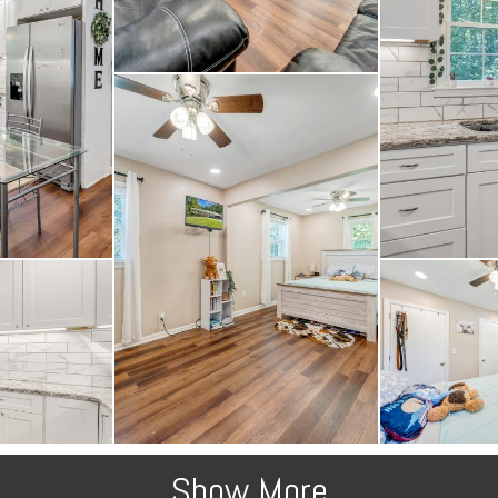
Show More