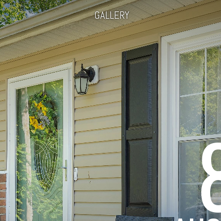
GALLERY