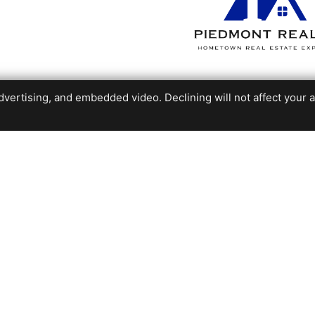
ertising, and embedded video. Declining will not affect your abil