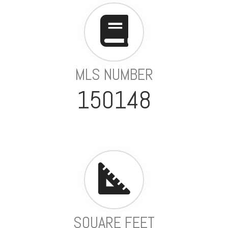
MLS NUMBER
150148
SQUARE FEET