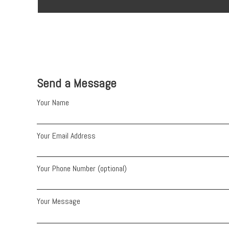
Send a Message
Your Name
Your Email Address
Your Phone Number (optional)
Your Message