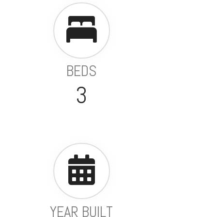
BEDS
3
YEAR BUILT