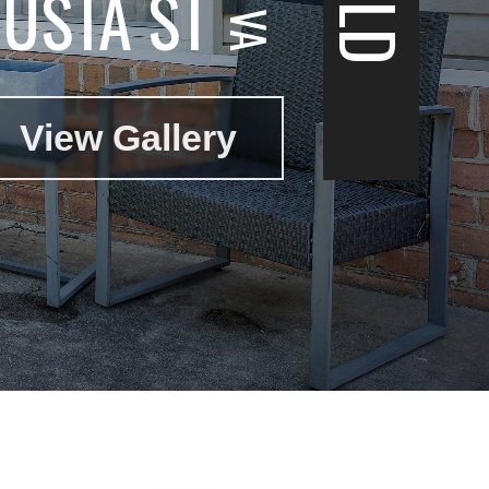
USTA ST
View Gallery