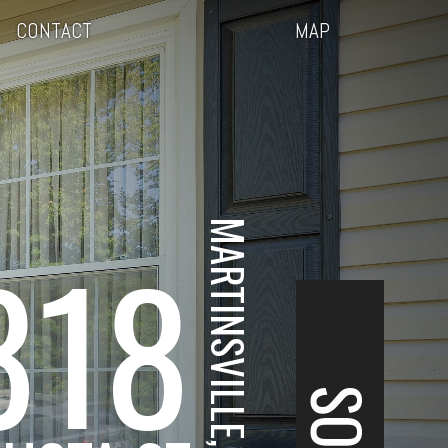
CONTACT
MAP
MARTINSVILLE, VA
818
SOLD