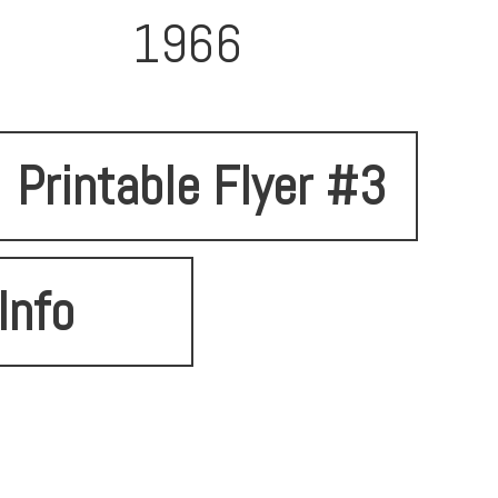
1966
Printable Flyer #3
Info