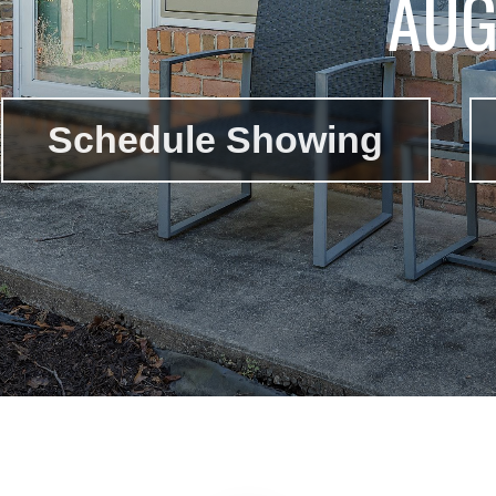
AUG
Schedule Showing