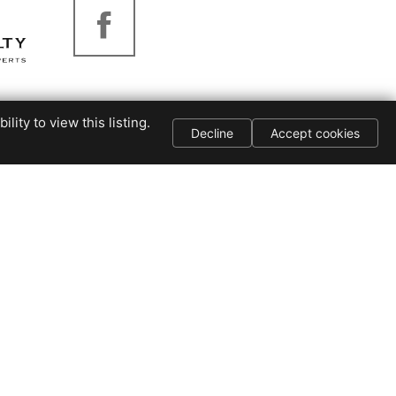
Piedmont Realty
ity to view this listing.
Decline
Accept cookies
276-403-1114
3264-B Virginia
Ave
Collinsville, VA
24078