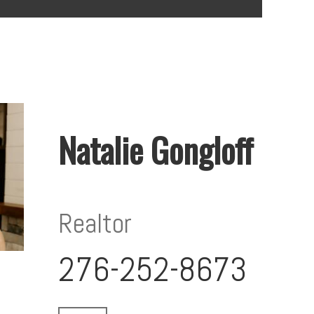
Natalie Gongloff
Realtor
276-252-8673