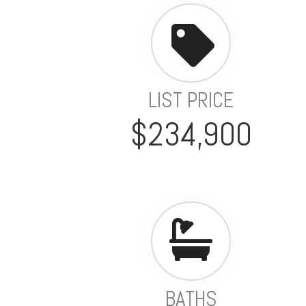
LIST PRICE
$234,900
BATHS