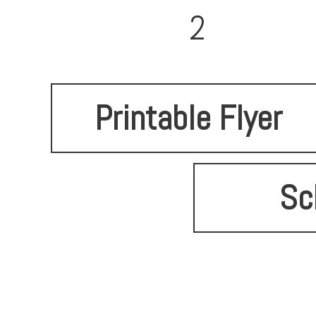
2
Printable Flyer
Sc