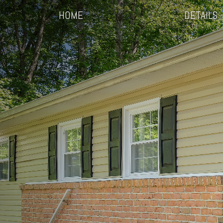
HOME
DETAILS