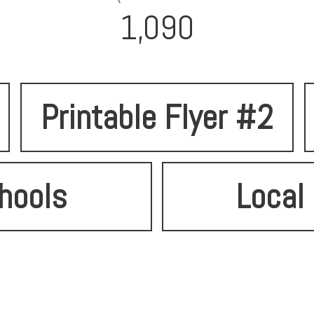
1,090
Printable Flyer #2
hools
Local 