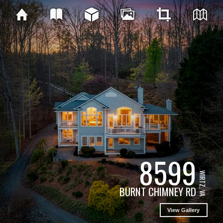
8599
WIRTZ, VA
BURNT CHIMNEY RD
View Gallery