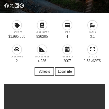
LIST PRICE
MLS NUMBER
BEDS
BATHS
$1,995,000
926205
4
3.1
CAR GARAGE
SQUARE FEET
YEAR BUILT
LOT SIZE
2
4,236
2007
1.63 ACRES
Schools
Local Info