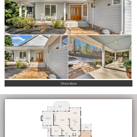
Show More