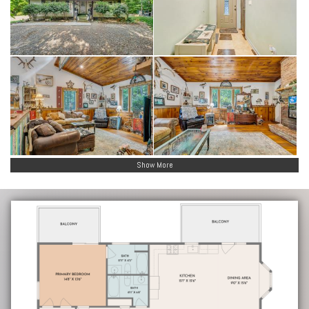
Show More