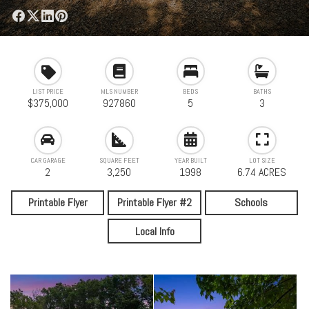
LIST PRICE
MLS NUMBER
BEDS
BATHS
$375,000
927860
5
3
CAR GARAGE
SQUARE FEET
YEAR BUILT
LOT SIZE
2
3,250
1998
6.74 ACRES
Printable Flyer
Printable Flyer #2
Schools
Local Info