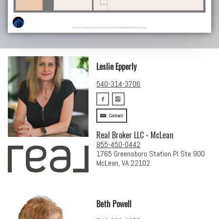
Leslie Epperly
540-314-3706
Contact
Real Broker LLC - McLean
855-450-0442
1765 Greensboro Station Pl Ste 900
McLean, VA 22102
Beth Powell