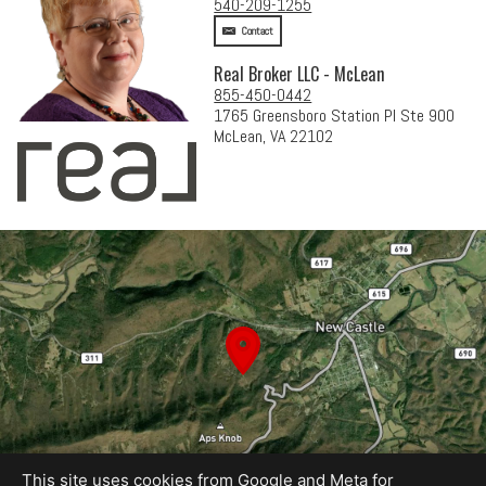
540-209-1255
Contact
Real Broker LLC - McLean
855-450-0442
1765 Greensboro Station Pl Ste 900
McLean, VA 22102
This site uses cookies from Google and Meta for