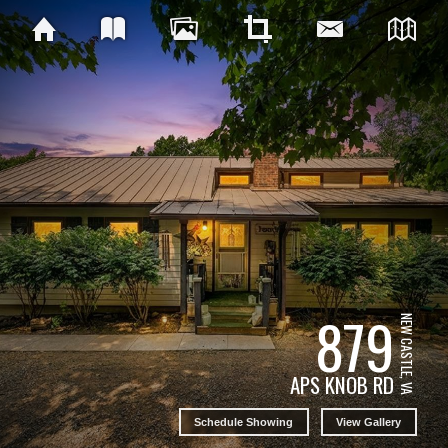
879
NEW CASTLE, VA
APS KNOB RD
Schedule Showing
View Gallery